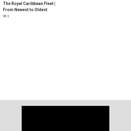
The Royal Caribbean Fleet |
From Newest to Oldest
6