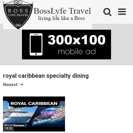
Skip
to
content
royal caribbean specialty dining
Newest
18:35