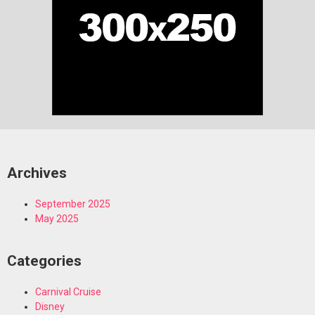
Archives
September 2025
May 2025
Categories
Carnival Cruise
Disney