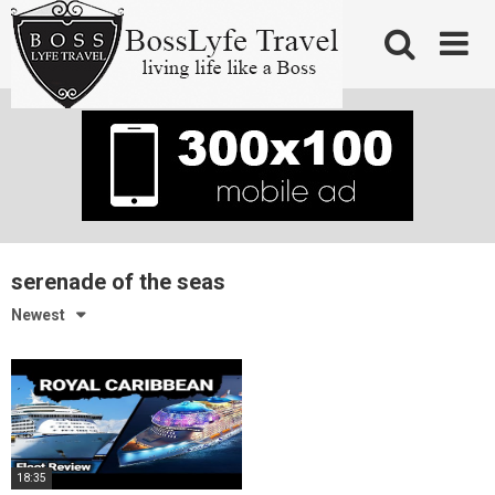
Skip
to
content
serenade of the seas
Newest
18:35