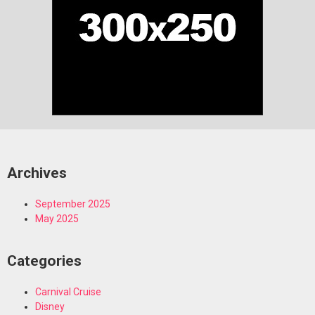
Archives
September 2025
May 2025
Categories
Carnival Cruise
Disney