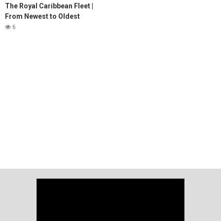
The Royal Caribbean Fleet |
From Newest to Oldest
6