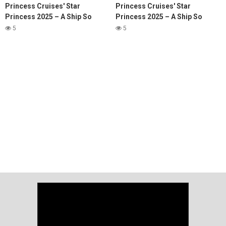
Princess Cruises' Star
Princess Cruises' Star
Princess 2025 – A Ship So
Princess 2025 – A Ship So
Stunning, It Redefines Luxury
Stunning, It Redefines Luxury
5
5