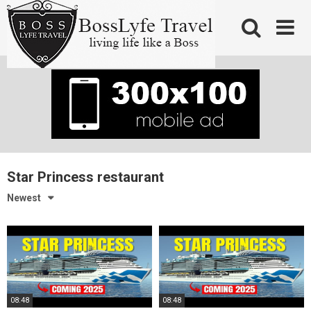
Skip
to
content
Star Princess restaurant
Newest
08:48
08:48