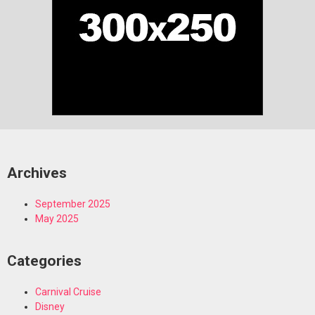
Archives
September 2025
May 2025
Categories
Carnival Cruise
Disney