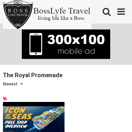
Skip
to
content
The Royal Promenade
Newest