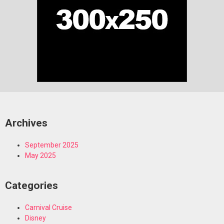
Archives
September 2025
May 2025
Categories
Carnival Cruise
Disney