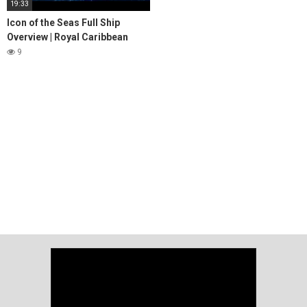
19:33
Icon of the Seas Full Ship
Overview | Royal Caribbean
9