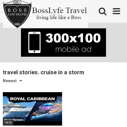
Skip
to
content
travel stories. cruise in a storm
Newest
18:35