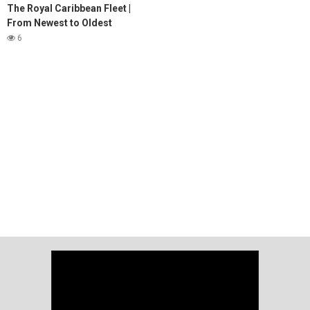
The Royal Caribbean Fleet |
From Newest to Oldest
6