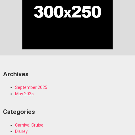
Archives
September 2025
May 2025
Categories
Carnival Cruise
Disney