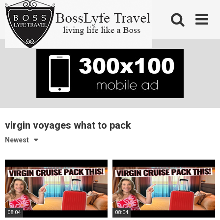
Skip
to
content
virgin voyages what to pack
Newest
08:04
08:04