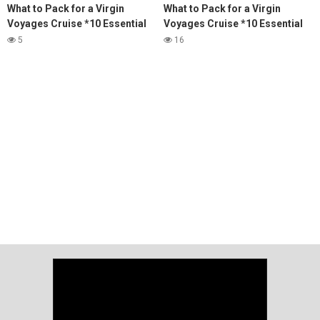
What to Pack for a Virgin
What to Pack for a Virgin
Voyages Cruise *10 Essential
Voyages Cruise *10 Essential
Items You'll Need*
Items You'll Need*
5
16