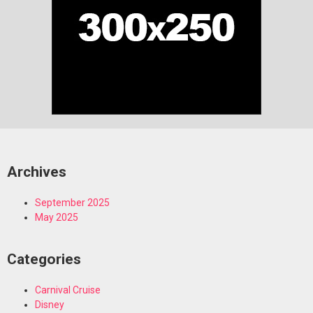
Archives
September 2025
May 2025
Categories
Carnival Cruise
Disney