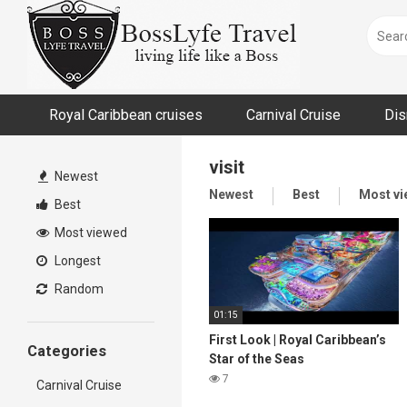
Skip
to
content
Royal Caribbean cruises
Carnival Cruise
Dis
visit
Newest
Newest
Best
Most v
Best
Most viewed
Longest
Random
01:15
First Look | Royal Caribbean’s
Categories
Star of the Seas
7
Carnival Cruise