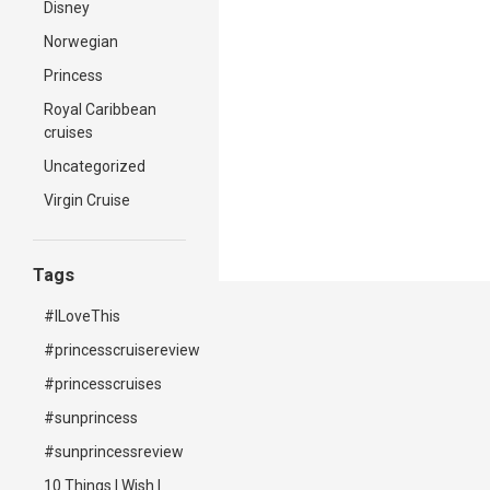
Disney
Norwegian
Princess
Royal Caribbean
cruises
Uncategorized
Virgin Cruise
Tags
#ILoveThis
#princesscruisereview
#princesscruises
#sunprincess
#sunprincessreview
10 Things I Wish I