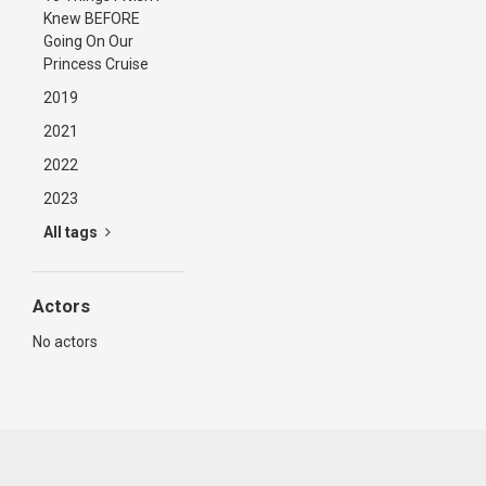
Knew BEFORE
Going On Our
Princess Cruise
2019
2021
2022
2023
All tags
Actors
No actors