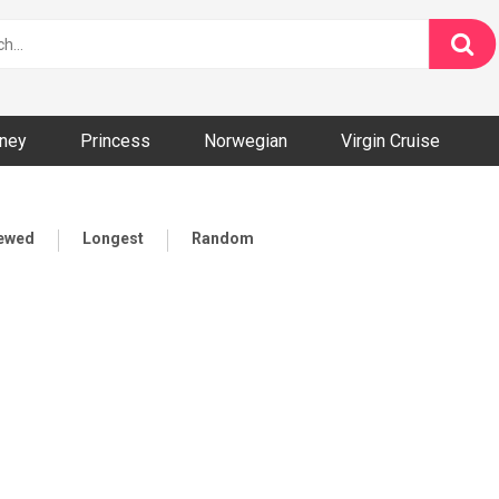
ney
Princess
Norwegian
Virgin Cruise
iewed
Longest
Random