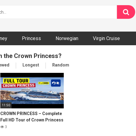
ney
Princess
Norwegian
Virgin Cruise
on the Crown Princess?
iewed
Longest
Random
11:50
CROWN PRINCESS – Complete
Full HD Tour of Crown Princess
Cruise Ship
3