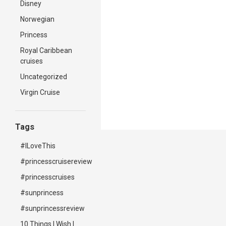
Disney
Norwegian
Princess
Royal Caribbean
cruises
Uncategorized
Virgin Cruise
Tags
#ILoveThis
#princesscruisereview
#princesscruises
#sunprincess
#sunprincessreview
10 Things I Wish I