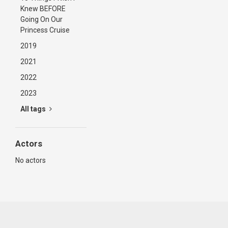
Knew BEFORE
Going On Our
Princess Cruise
2019
2021
2022
2023
All tags
Actors
No actors