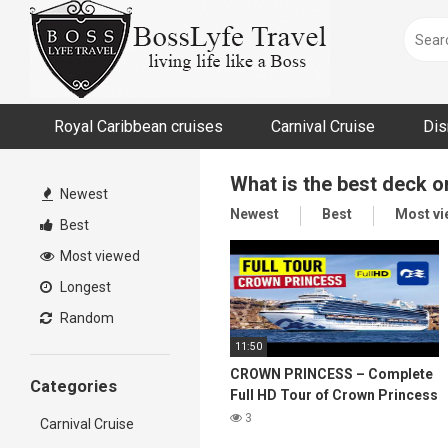
Skip
to
content
Royal Caribbean cruises
Carnival Cruise
Dis
What is the best deck 
Newest
Newest
Best
Most v
Best
Most viewed
Longest
Random
11:50
CROWN PRINCESS – Complete
Categories
Full HD Tour of Crown Princess
Cruise Ship
3
Carnival Cruise