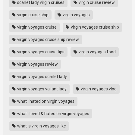
scarlet lady virgin cruises
virgin cruise review
virgin cruise ship
virgin voyages
virgin voyages cruise
virgin voyages cruise ship
virgin voyages cruise ship review
virgin voyages cruise tips
virgin voyages food
virgin voyages review
virgin voyages scarlet lady
virgin voyages valiant lady
virgin voyages vlog
what i hated on virgin voyages
what i loved & hated on virgin voyages
what is virgin voyages like