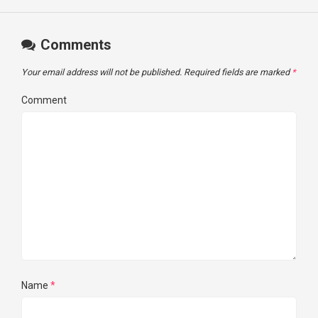
Comments
Your email address will not be published.
Required fields are marked
*
Comment
Name
*