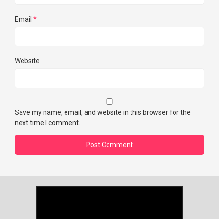
Email
*
Website
Save my name, email, and website in this browser for the
next time I comment.