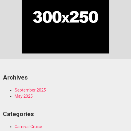
Archives
September 2025
May 2025
Categories
Carnival Cruise