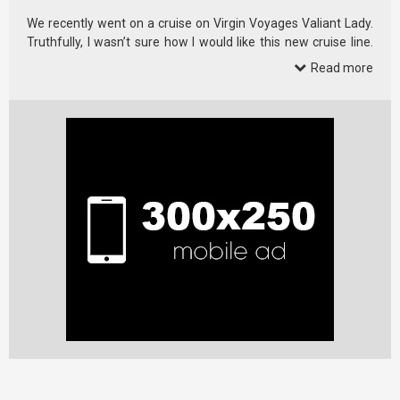
We recently went on a cruise on Virgin Voyages Valiant Lady.
Truthfully, I wasn’t sure how I would like this new cruise line.
Virgin …
Read more