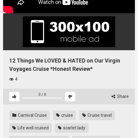
12 Things We LOVED & HATED on Our Virgin
Voyages Cruise *Honest Review*
4
0
/
0
Share
Carnival Cruise
cruise
Cruise travel
Life well cruised
scarlet lady