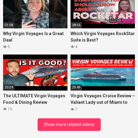
01:08
08:56
Why Virgin Voyages Is a Great
Which Virgin Voyages RockStar
Deal
Suite is Best?
5
4
20:24
29:49
The ULTIMATE Virgin Voyages
Virgin Voyages Cruise Review –
Food & Dining Review
Valiant Lady out of Miami to
Costa Maya, Mexico and
13
7
Bimini, Bahamas
Show more related videos