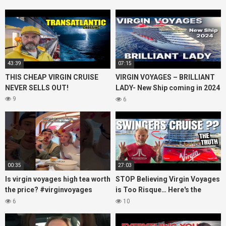
43:39
07:15
THIS CHEAP VIRGIN CRUISE
VIRGIN VOYAGES – BRILLIANT
NEVER SELLS OUT!
LADY- New Ship coming in 2024
– Cruise VIRTUAL TOUR
9
6
00:35
27:03
Is virgin voyages high tea worth
STOP Believing Virgin Voyages
the price? #virginvoyages
is Too Risque… Here's the
#virginvoyagesvlog #hightea
Truth! (HONEST REVIEW)
6
10
#cruise #kj