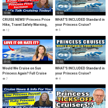
13:06
12:32
CRUISE NEWS! Princess Price
WHAT'S INCLUDED Standard in
Hike, Travel Safety Warning,
your Princess Cruise?
Avoid This Airport! Island
5
12
Travel Inquiry
23:32
12:32
Would We Cruise on Sun
WHAT'S INCLUDED Standard in
Princess Again? Full Cruise
your Princess Cruise?
Review & Honest Thoughts
4
7