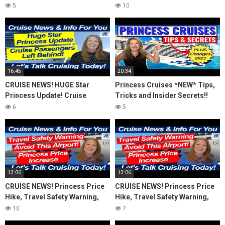
(2023)
Avoid This Airport! Island
5
10
Travel Inquiry
16:45
20:34
CRUISE NEWS! HUGE Star
Princess Cruises *NEW* Tips,
Princess Update! Cruise
Tricks and Insider Secrets!!
Passengers Left Behind! No AC
(2023)
6
5
on River Cruise
13:06
13:06
CRUISE NEWS! Princess Price
CRUISE NEWS! Princess Price
Hike, Travel Safety Warning,
Hike, Travel Safety Warning,
Avoid This Airport! Island
Avoid This Airport! Island
10
7
Travel Inquiry
Travel Inquiry