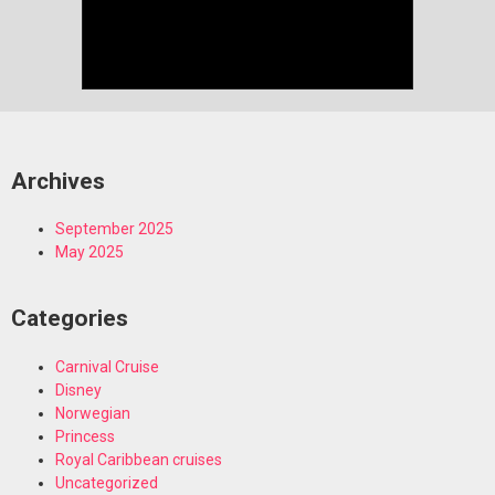
Archives
September 2025
May 2025
Categories
Carnival Cruise
Disney
Norwegian
Princess
Royal Caribbean cruises
Uncategorized