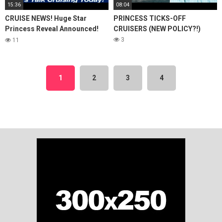
15:36
08:04
CRUISE NEWS! Huge Star
PRINCESS TICKS-OFF
Princess Reveal Announced!
CRUISERS (NEW POLICY?!)
Ruby Princess Propulsion
3
11
Issue Update!
1
2
3
4