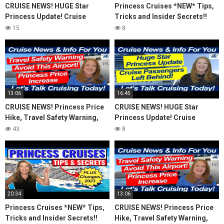
CRUISE NEWS! HUGE Star
Princess Cruises *NEW* Tips,
Princess Update! Cruise
Tricks and Insider Secrets!!
Passengers Left Behind! No AC
(2023)
15
8
on River Cruise
13:06
16:45
CRUISE NEWS! Princess Price
CRUISE NEWS! HUGE Star
Hike, Travel Safety Warning,
Princess Update! Cruise
Avoid This Airport! Island
Passengers Left Behind! No AC
43
8
Travel Inquiry
on River Cruise
20:34
13:06
Princess Cruises *NEW* Tips,
CRUISE NEWS! Princess Price
Tricks and Insider Secrets!!
Hike, Travel Safety Warning,