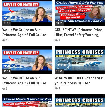
23:32
13:06
Would We Cruise on Sun
CRUISE NEWS! Princess Price
Princess Again? Full Cruise
Hike, Travel Safety Warning,
Review & Honest Thoughts
Avoid This Airport! Island
13
8
Travel Inquiry
23:32
12:32
Would We Cruise on Sun
WHAT'S INCLUDED Standard in
Princess Again? Full Cruise
your Princess Cruise?
Review & Honest Thoughts
4
9