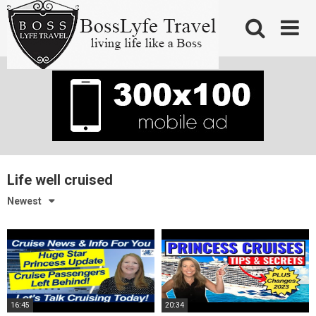
Skip
to
content
Life well cruised
Newest
16:45
20:34