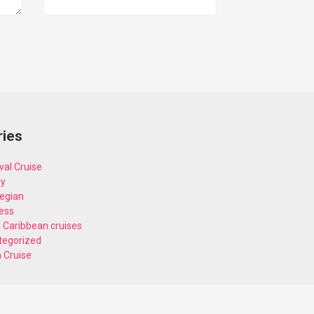
ries
val Cruise
ey
egian
ess
 Caribbean cruises
tegorized
n Cruise