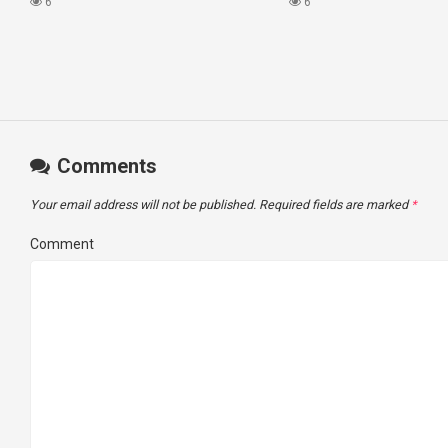
VIRTUAL TOUR
#virginvoyagesvlog #h
6
6
#cruise #kj
Comments
Your email address will not be published.
Required fields are marked
*
Comment