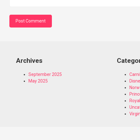
Archives
Catego
September 2025
Carni
May 2025
Disn
Norw
Princ
Royal
Unca
Virgi