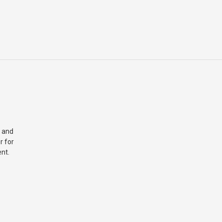
 and
r for
nt.