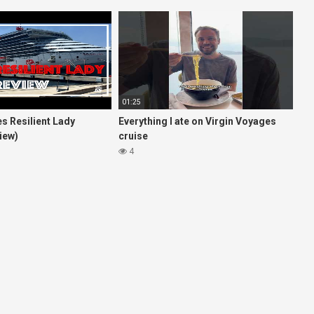
01:25
s Resilient Lady
Everything I ate on Virgin Voyages
iew)
cruise
4