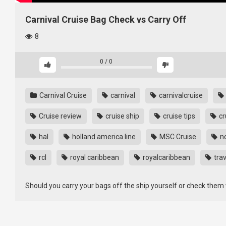
Carnival Cruise Bag Check vs Carry Off
8
0
/
0
Carnival Cruise
carnival
carnivalcruise
Cruise review
cruise ship
cruise tips
cr
hal
holland america line
MSC Cruise
n
rcl
royal caribbean
royalcaribbean
trav
Should you carry your bags off the ship yourself or check them wi