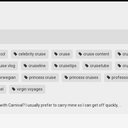
ccl
celebrity cruise
cruise
cruise content
cru
uise vlog
cruiseline
cruisetips
cruisetube
cru
orwegian
princess cruise
princess cruises
professo
el
virgin voyages
th Carnival? I usually prefer to carry mine so I can get off quickly, …