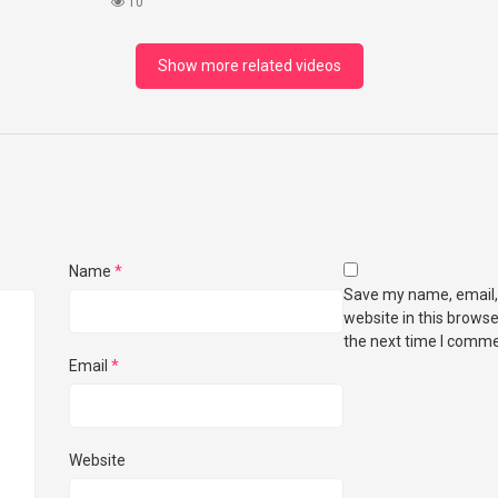
ightea
(HONEST REVIEW)
10
Show more related videos
Name
*
Save my name, email,
website in this browse
the next time I comme
Email
*
Website