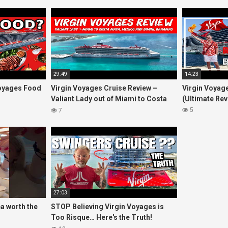
29:49
14:23
oyages Food
Virgin Voyages Cruise Review –
Virgin Voyage
Valiant Lady out of Miami to Costa
(Ultimate Rev
Maya, Mexico and Bimini, Bahamas
5
7
27:03
ea worth the
STOP Believing Virgin Voyages is
Too Risque… Here's the Truth!