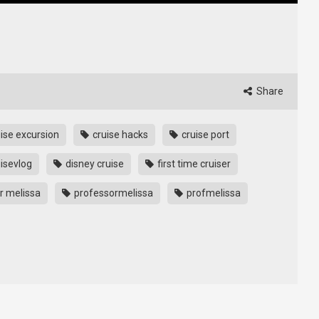
Share
ise excursion
cruise hacks
cruise port
isevlog
disney cruise
first time cruiser
r melissa
professormelissa
profmelissa