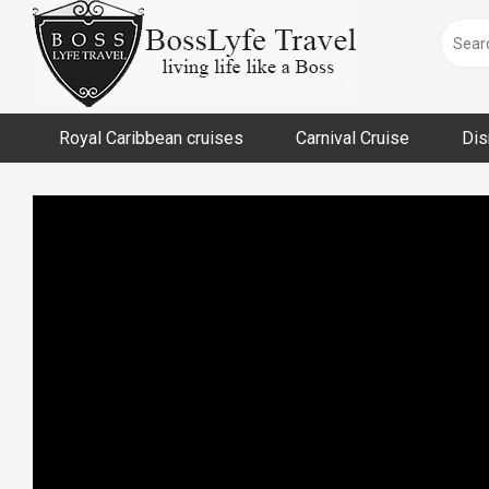
Skip
to
content
Royal Caribbean cruises
Carnival Cruise
Dis