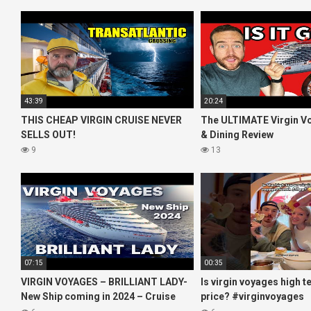
43:39
20:24
THIS CHEAP VIRGIN CRUISE NEVER
The ULTIMATE Virgin V
SELLS OUT!
& Dining Review
9
13
07:15
00:35
VIRGIN VOYAGES – BRILLIANT LADY-
Is virgin voyages high t
New Ship coming in 2024 – Cruise
price? #virginvoyages