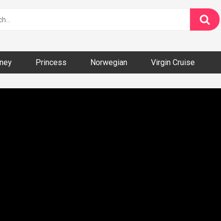
ney
Princess
Norwegian
Virgin Cruise