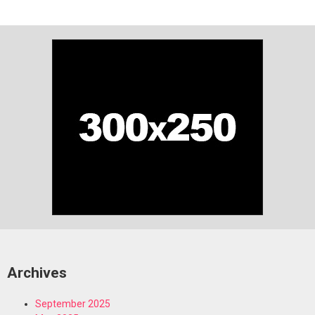
Archives
September 2025