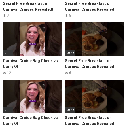
Secret Free Breakfast on
Secret Free Breakfast on
Carnival Cruises Revealed!
Carnival Cruises Revealed!
7
5
01:01
00:28
Carnival Cruise Bag Check vs
Secret Free Breakfast on
Carry Off
Carnival Cruises Revealed!
12
6
01:01
00:28
Carnival Cruise Bag Check vs
Secret Free Breakfast on
Carry Off
Carnival Cruises Revealed!