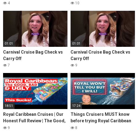
4
10
01:01
01:01
Carnival Cruise Bag Check vs
Carnival Cruise Bag Check vs
Carry Off
Carry Off
7
9
18:51
17:24
Royal Caribbean Cruises | Our
Things Cruisers MUST know
Honest Full Review | The Good,
before trying Royal Caribbean
Bad & Ugly
Cruises
9
8