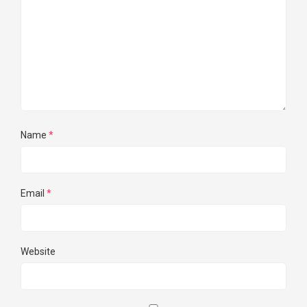
Name
*
Email
*
Website