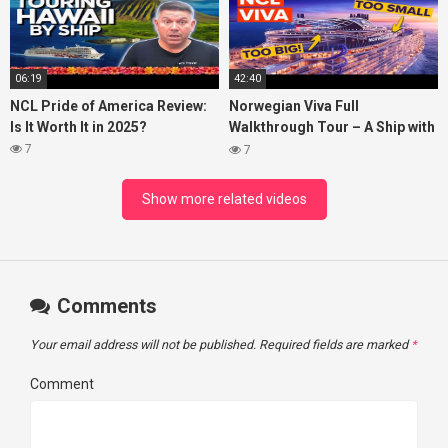
06:19
42:40
NCL Pride of America Review:
Norwegian Viva Full
Is It Worth It in 2025?
Walkthrough Tour – A Ship with
BIG ISSUES
7
7
Show more related videos
Comments
Your email address will not be published.
Required fields are marked
*
Comment