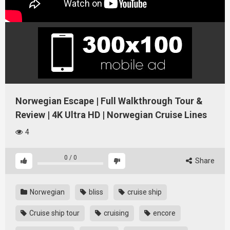
Norwegian Escape | Full Walkthrough Tour &
Review | 4K Ultra HD | Norwegian Cruise Lines
4
0
/
0
Share
Norwegian
bliss
cruise ship
Cruise ship tour
cruising
encore