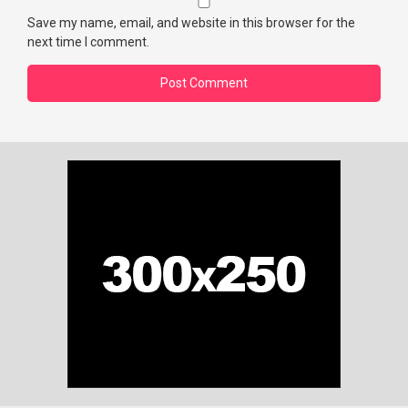
Save my name, email, and website in this browser for the
next time I comment.