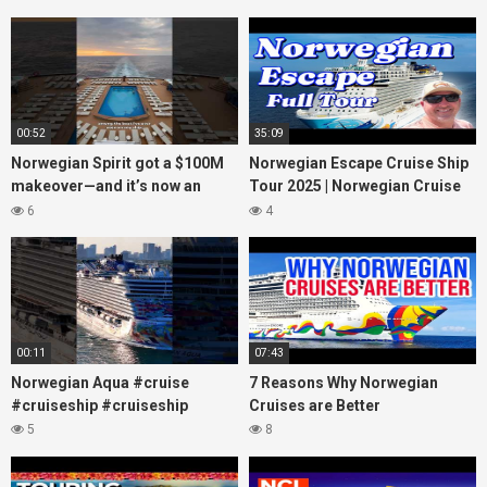
00:52
35:09
Norwegian Spirit got a $100M
Norwegian Escape Cruise Ship
makeover—and it’s now an
Tour 2025 | Norwegian Cruise
adults-only dream at sea!
Line
6
4
#cruiselife
00:11
07:43
Norwegian Aqua #cruise
7 Reasons Why Norwegian
#cruiseship #cruiseship
Cruises are Better
5
8