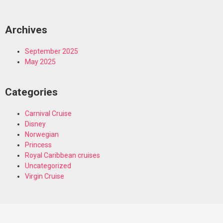
Archives
September 2025
May 2025
Categories
Carnival Cruise
Disney
Norwegian
Princess
Royal Caribbean cruises
Uncategorized
Virgin Cruise