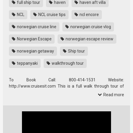
full ship tour
haven
haven aft villa
NCL
NCL cruise tips
ncl encore
norwegian cruise line
norwegian cruise vlog
Norwegian Escape
norwegian escape review
norwegian getaway
Ship tour
teppanyaki
walkthrough tour
To Book Call: 800-414-1531 Website:
http://www.cruisesit.com This is a full walk through tour of
the Norwegian Escape cruise ship …
Read more