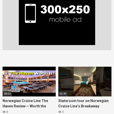
08:56
02:39
Norwegian Cruise Line The
Stateroom tour on Norwegian
Haven Review — Worth the
Cruise Line’s Breakaway
Money?
(March 2022)
8
5