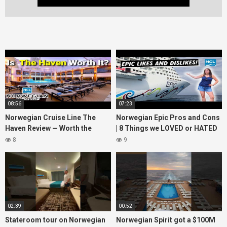
08:56
07:23
Norwegian Cruise Line The
Norwegian Epic Pros and Cons
Haven Review — Worth the
| 8 Things we LOVED or HATED
Money?
about the ship
8
9
02:39
00:52
Stateroom tour on Norwegian
Norwegian Spirit got a $100M