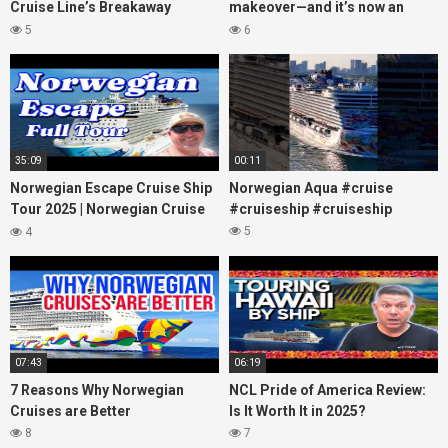
Cruise Line’s Breakaway
makeover—and it’s now an
(March 2022)
adults-only dream at sea!
5
6
#cruiselife
35:09
00:11
Norwegian Escape Cruise Ship
Norwegian Aqua #cruise
Tour 2025 | Norwegian Cruise
#cruiseship #cruiseship
Line
5
4
07:43
06:19
7 Reasons Why Norwegian
NCL Pride of America Review:
Cruises are Better
Is It Worth It in 2025?
8
7