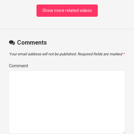
Show more related videos
Comments
Your email address will not be published.
Required fields are marked
*
Comment