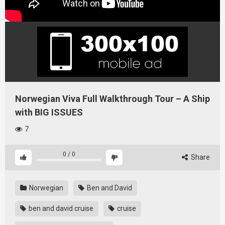
Norwegian Viva Full Walkthrough Tour – A Ship
with BIG ISSUES
7
0
/
0
Share
Norwegian
Ben and David
ben and david cruise
cruise