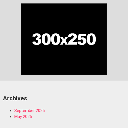
Archives
September 2025
May 2025