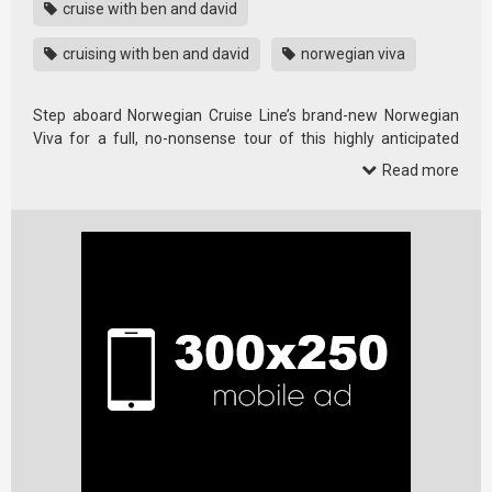
cruise with ben and david
cruising with ben and david
norwegian viva
Step aboard Norwegian Cruise Line’s brand-new Norwegian
Viva for a full, no-nonsense tour of this highly anticipated
cruise ship.
Read more