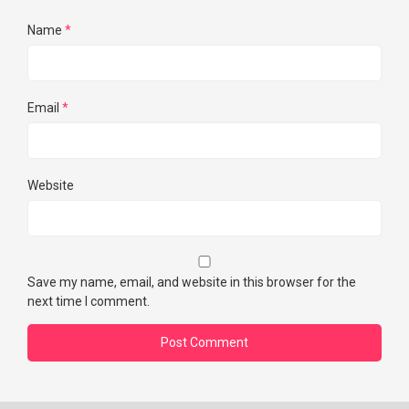
Name
*
Email
*
Website
Save my name, email, and website in this browser for the
next time I comment.