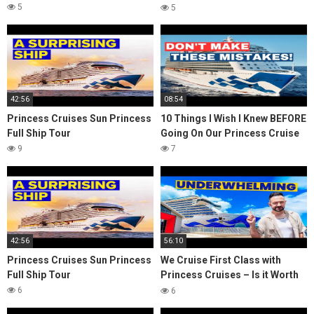
it?
5
5
42:56
08:54
Princess Cruises Sun Princess
10 Things I Wish I Knew BEFORE
Full Ship Tour
Going On Our Princess Cruise
9
7
42:56
56:10
Princess Cruises Sun Princess
We Cruise First Class with
Full Ship Tour
Princess Cruises – Is it Worth
it?
6
6