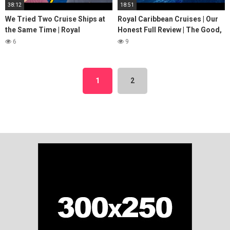
38:12
18:51
We Tried Two Cruise Ships at
Royal Caribbean Cruises | Our
the Same Time | Royal
Honest Full Review | The Good,
Caribbean vs Carnival Cruise
Bad & Ugly
6
9
Line
1
2