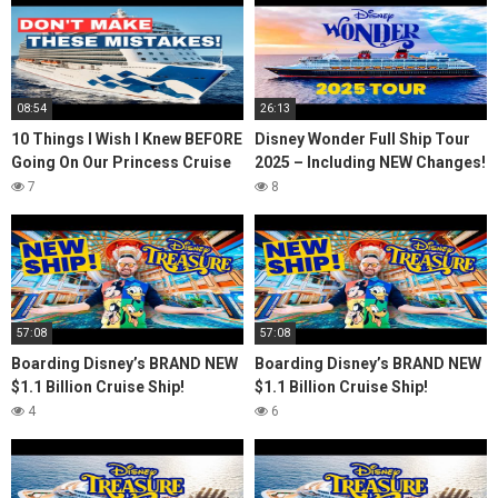
08:54
26:13
10 Things I Wish I Knew BEFORE
Disney Wonder Full Ship Tour
Going On Our Princess Cruise
2025 – Including NEW Changes!
7
8
57:08
57:08
Boarding Disney’s BRAND NEW
Boarding Disney’s BRAND NEW
$1.1 Billion Cruise Ship!
$1.1 Billion Cruise Ship!
4
6