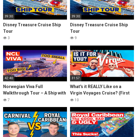
39:30
39:30
Disney Treasure Cruise Ship
Disney Treasure Cruise Ship
Tour
Tour
3
9
42:40
31:57
Norwegian Viva Full
What's it REALLY Like on a
Walkthrough Tour – A Ship with
Virgin Voyages Cruise? (First
BIG ISSUES
Time Boarding in Miami)
7
10