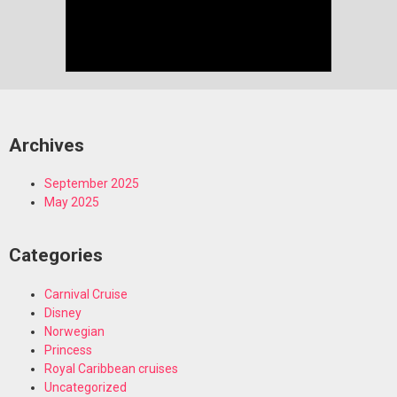
Archives
September 2025
May 2025
Categories
Carnival Cruise
Disney
Norwegian
Princess
Royal Caribbean cruises
Uncategorized