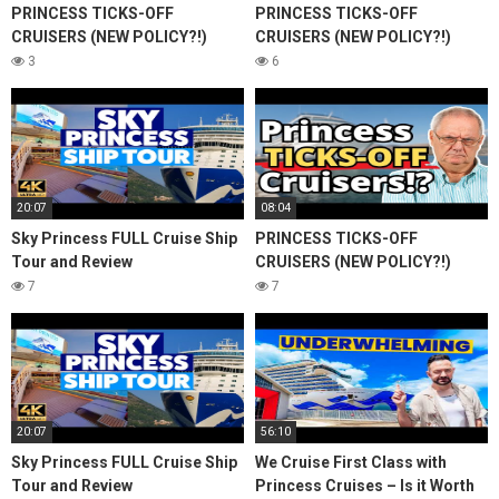
PRINCESS TICKS-OFF
PRINCESS TICKS-OFF
CRUISERS (NEW POLICY?!)
CRUISERS (NEW POLICY?!)
3
6
20:07
08:04
Sky Princess FULL Cruise Ship
PRINCESS TICKS-OFF
Tour and Review
CRUISERS (NEW POLICY?!)
7
7
20:07
56:10
Sky Princess FULL Cruise Ship
We Cruise First Class with
Tour and Review
Princess Cruises – Is it Worth