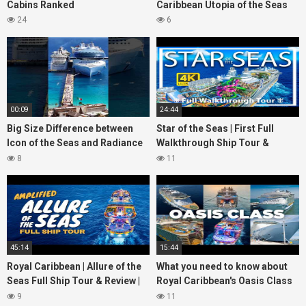
Cabins Ranked
Caribbean Utopia of the Seas
24
6
00:09
24:44
Big Size Difference between
Star of the Seas | First Full
Icon of the Seas and Radiance
Walkthrough Ship Tour &
of the Seas
Review | 2 Billion Reasons to
8
11
watch
45:14
15:44
Royal Caribbean | Allure of the
What you need to know about
Seas Full Ship Tour & Review |
Royal Caribbean's Oasis Class
4K | 2025
ships
9
11