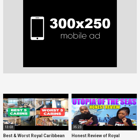
13:03
35:23
Best & Worst Royal Caribbean
Honest Review of Royal