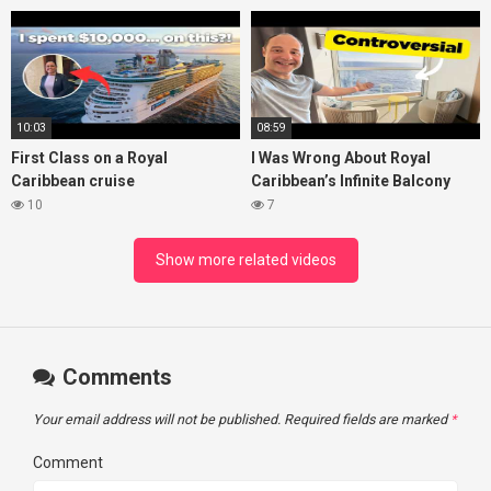
10:03
08:59
First Class on a Royal
I Was Wrong About Royal
Caribbean cruise
Caribbean’s Infinite Balcony
10
7
Show more related videos
Comments
Your email address will not be published.
Required fields are marked
*
Comment