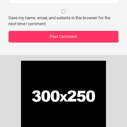
Save my name, email, and website in this browser for the
next time I comment.