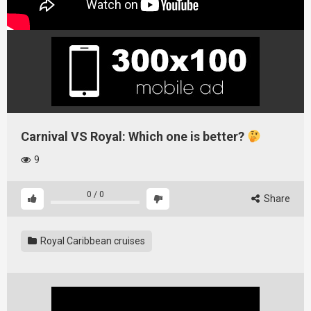
Carnival VS Royal: Which one is better?
9
0
/
0
Share
Royal Caribbean cruises