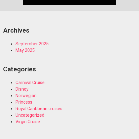
Archives
September 2025
May 2025
Categories
Carnival Cruise
Disney
Norwegian
Princess
Royal Caribbean cruises
Uncategorized
Virgin Cruise