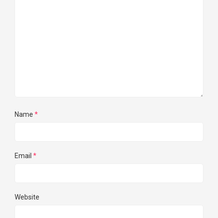
Name
*
Email
*
Website