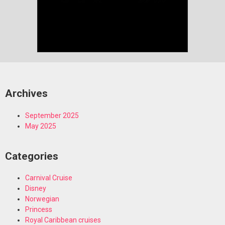
Archives
September 2025
May 2025
Categories
Carnival Cruise
Disney
Norwegian
Princess
Royal Caribbean cruises