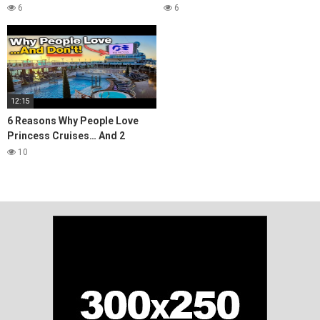
Is It Worth It?
Is It Worth It?
6
6
12:15
6 Reasons Why People Love
Princess Cruises… And 2
Reasons They Don't
10