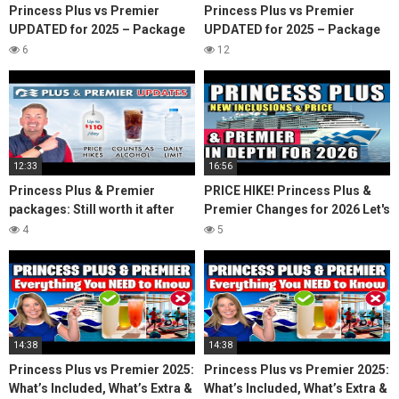
Princess Plus vs Premier
Princess Plus vs Premier
UPDATED for 2025 – Package
UPDATED for 2025 – Package
Review & Comparison
Review & Comparison
6
12
12:33
16:56
Princess Plus & Premier
PRICE HIKE! Princess Plus &
packages: Still worth it after
Premier Changes for 2026 Let's
price hikes & benefit cuts?
Do the MATH!
4
5
14:38
14:38
Princess Plus vs Premier 2025:
Princess Plus vs Premier 2025:
What’s Included, What’s Extra &
What’s Included, What’s Extra &