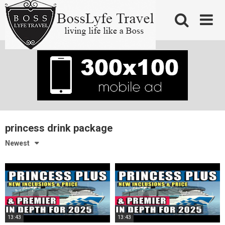
Skip
to
content
princess drink package
Newest
13:43
13:43