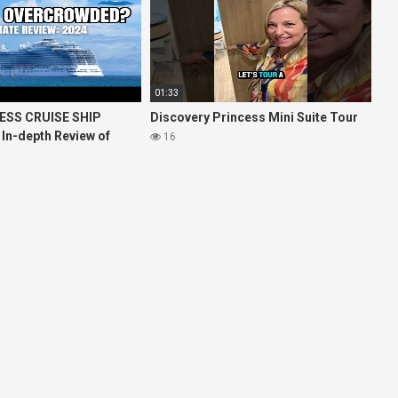
01:33
ESS CRUISE SHIP
Discovery Princess Mini Suite Tour
 In-depth Review of
16
ises Royal Princess