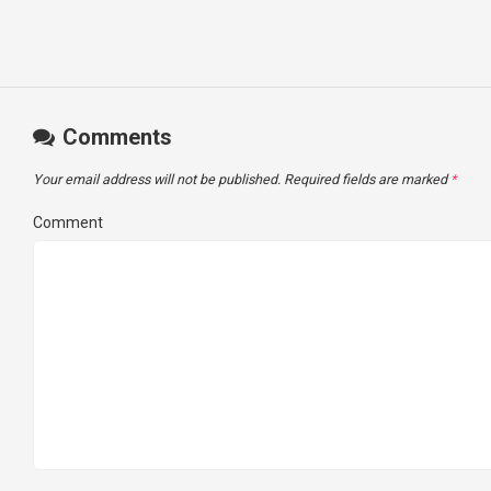
Comments
Your email address will not be published.
Required fields are marked
*
Comment