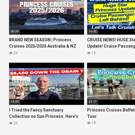
06:39
16:45
BRAND NEW SEASON | Princess
CRUISE NEWS! HUGE Sta
Cruises 2025/2026 Australia & NZ
Update! Cruise Passeng
including 2026 World Cruise
Behind! No AC on River 
29
15
14:30
23:17
I Tried the Fancy Sanctuary
Princess Cruises Buffe
Collection on Sun Princess. Here’s
Tour
What I Found!
18
20