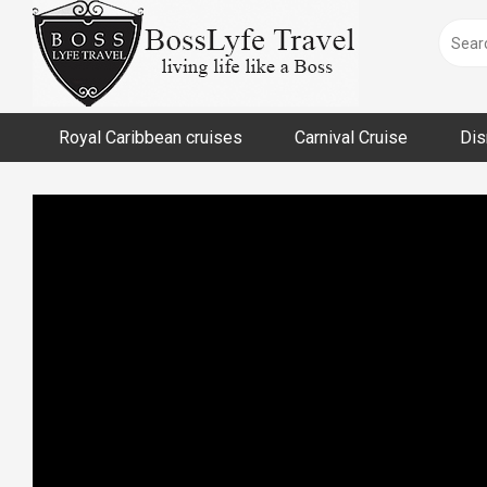
Skip
to
content
Royal Caribbean cruises
Carnival Cruise
Dis