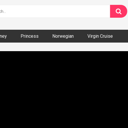
ney
Princess
Norwegian
Virgin Cruise