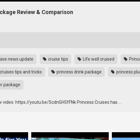
Package Review & Comparison
uise news update
cruise tips
Life well cruised
Princ
cruises tips and tricks
princess drink package
princess plu
er package
w video: https://youtu.be/ScdnGH5fFNk Princess Cruises has …