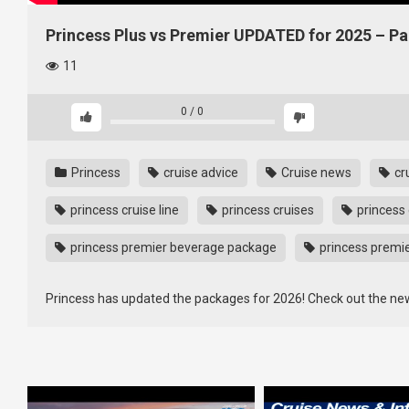
Princess Plus vs Premier UPDATED for 2025 – 
11
0
/
0
Princess
cruise advice
Cruise news
cr
princess cruise line
princess cruises
princess 
princess premier beverage package
princess premi
Princess has updated the packages for 2026! Check out the ne