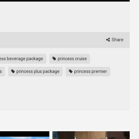
Share
ess beverage package
princess cruise
s
princess plus package
princess premier