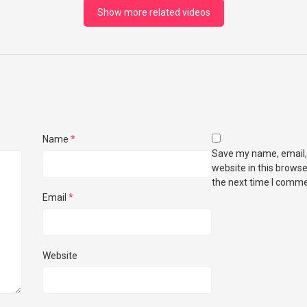
Show more related videos
Name
*
Save my name, email,
website in this browse
the next time I comme
Email
*
Website