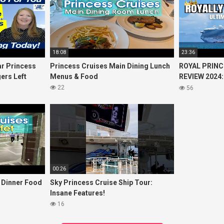
18:08
23:36
r Princess
Princess Cruises Main Dining Lunch
ROYAL PRINC
ers Left
Menus & Food
REVIEW 2024:
Cruise
Princess Cru
22
56
00:26
t Dinner Food
Sky Princess Cruise Ship Tour:
Insane Features!
16