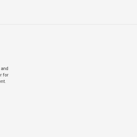
 and
r for
nt.