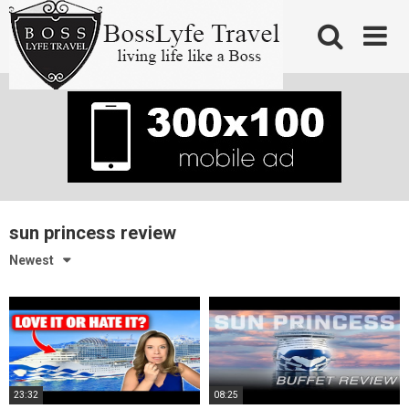
Skip
to
content
sun princess review
Newest
23:32
08:25