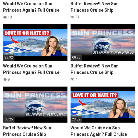
Would We Cruise on Sun
Buffet Review!! New Sun
Princess Again? Full Cruise
Princess Cruise Ship
Review & Honest Thoughts
11
13
23:32
08:25
Would We Cruise on Sun
Buffet Review!! New Sun
Princess Again? Full Cruise
Princess Cruise Ship
Review & Honest Thoughts
7
9
08:25
23:32
Buffet Review!! New Sun
Would We Cruise on Sun
Princess Cruise Ship
Princess Again? Full Cruise