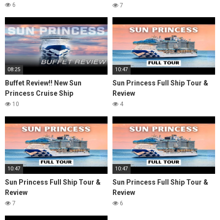
Review & Honest Thoughts
6
7
08:25
10:47
Buffet Review!! New Sun
Sun Princess Full Ship Tour &
Princess Cruise Ship
Review
10
4
10:47
10:47
Sun Princess Full Ship Tour &
Sun Princess Full Ship Tour &
Review
Review
7
6