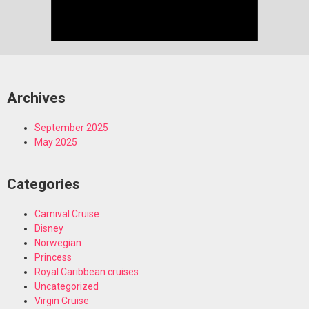
Archives
September 2025
May 2025
Categories
Carnival Cruise
Disney
Norwegian
Princess
Royal Caribbean cruises
Uncategorized
Virgin Cruise