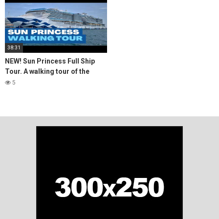
38:31
NEW! Sun Princess Full Ship
Tour. A walking tour of the
newest Princess Cruise Ship
5
#cruiseship