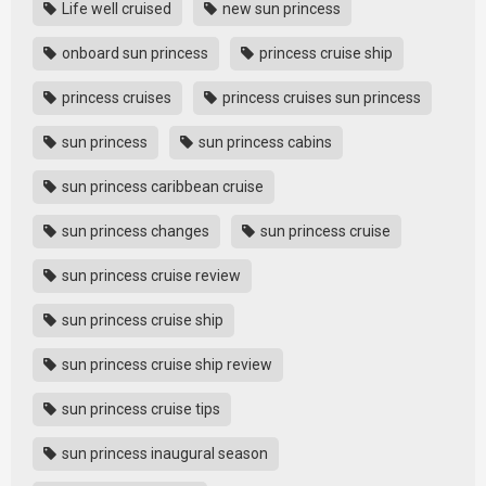
Life well cruised
new sun princess
onboard sun princess
princess cruise ship
princess cruises
princess cruises sun princess
sun princess
sun princess cabins
sun princess caribbean cruise
sun princess changes
sun princess cruise
sun princess cruise review
sun princess cruise ship
sun princess cruise ship review
sun princess cruise tips
sun princess inaugural season