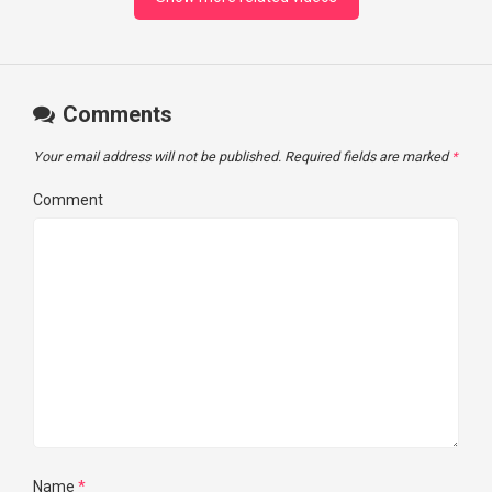
Comments
Your email address will not be published.
Required fields are marked
*
Comment
Name
*