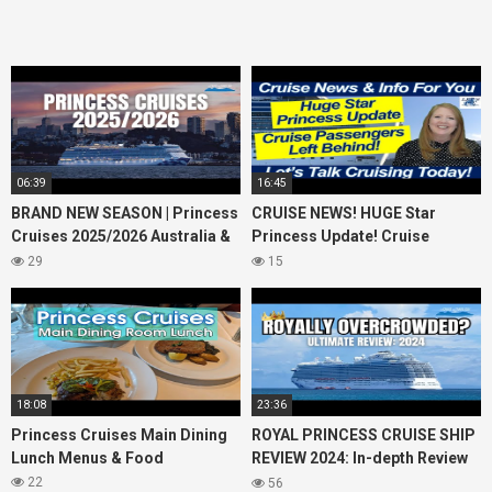
06:39
16:45
BRAND NEW SEASON | Princess
CRUISE NEWS! HUGE Star
Cruises 2025/2026 Australia &
Princess Update! Cruise
NZ including 2026 World
Passengers Left Behind! No AC
29
15
Cruise
on River Cruise
18:08
23:36
Princess Cruises Main Dining
ROYAL PRINCESS CRUISE SHIP
Lunch Menus & Food
REVIEW 2024: In-depth Review
of Princess Cruises Royal
22
56