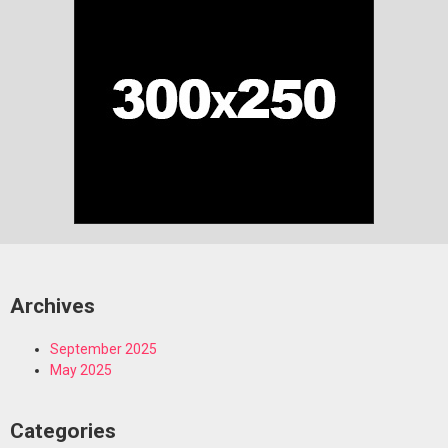
Archives
September 2025
May 2025
Categories