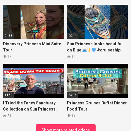
Princess
01:33
00:14
Discovery Princess Mini Suite
Sun Princess looks beautiful
Tour
on Blue
#cruiseship
#princesscruises
17
14
14:30
23:17
I Tried the Fancy Sanctuary
Princess Cruises Buffet Dinner
Collection on Sun Princess.
Food Tour
Here’s What I Found!
19
21
Show more related videos