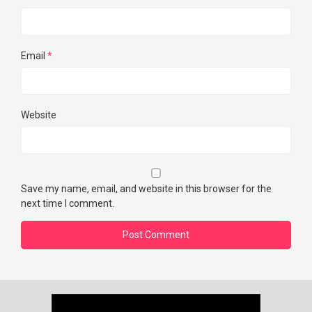
Email
*
Website
Save my name, email, and website in this browser for the
next time I comment.