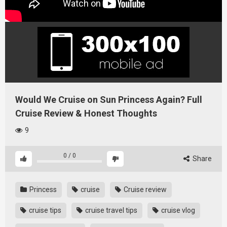
Would We Cruise on Sun Princess Again? Full
Cruise Review & Honest Thoughts
9
0
/
0
Share
Princess
cruise
Cruise review
cruise tips
cruise travel tips
cruise vlog