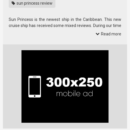
sun princess review
Sun Princess is the newest ship in the Caribbean. This new
cruise ship has received some mixed reviews. During our time
…
Read more