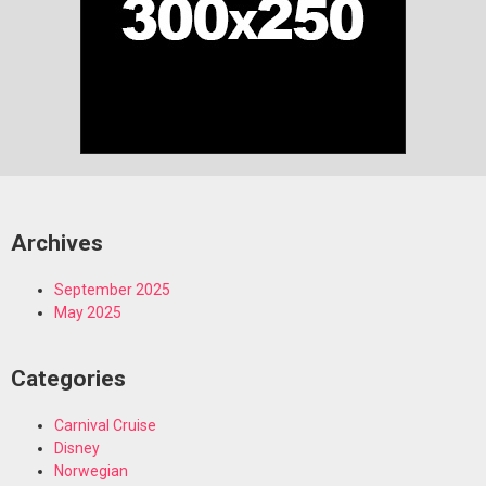
Archives
September 2025
May 2025
Categories
Carnival Cruise
Disney
Norwegian