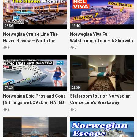
08:56
42:40
Norwegian Cruise Line The
Norwegian Viva Full
Haven Review — Worth the
Walkthrough Tour – A Ship with
Money?
BIG ISSUES
8
7
07:23
02:39
Norwegian Epic Pros and Cons
Stateroom tour on Norwegian
| 8 Things we LOVED or HATED
Cruise Line’s Breakaway
about the ship
(March 2022)
9
5