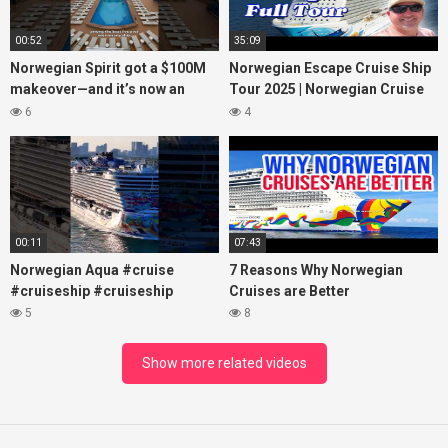
00:52
35:09
Norwegian Spirit got a $100M
Norwegian Escape Cruise Ship
makeover—and it’s now an
Tour 2025 | Norwegian Cruise
adults-only dream at sea!
Line
6
4
#cruiselife
00:11
07:43
Norwegian Aqua #cruise
7 Reasons Why Norwegian
#cruiseship #cruiseship
Cruises are Better
5
8
Show more related videos