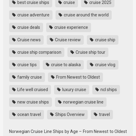
best cruise ships
cruise
cruise 2025
cruise adventure
cruise around the world
cruise deals
cruise experience
Cruise news
Cruise review
cruise ship
cruise ship comparison
Cruise ship tour
cruise tips
cruise to alaska
cruise vlog
family cruise
From Newest to Oldest
Life well cruised
luxury cruise
ncl ships
new cruise ships
norwegian cruise line
ocean travel
Ships Overview
travel
Norwegian Cruise Line Ships by Age – From Newest to Oldest