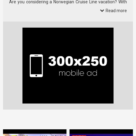
Are you considering a Norwegian Cruise Line vacation? With
19 …
Read more