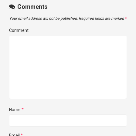
Comments
Your email address will not be published.
Required fields are marked
*
Comment
Name
*
Email
*