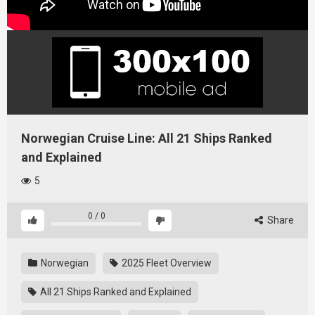
Norwegian Cruise Line: All 21 Ships Ranked
and Explained
5
0
/
0
Share
Norwegian
2025 Fleet Overview
All 21 Ships Ranked and Explained