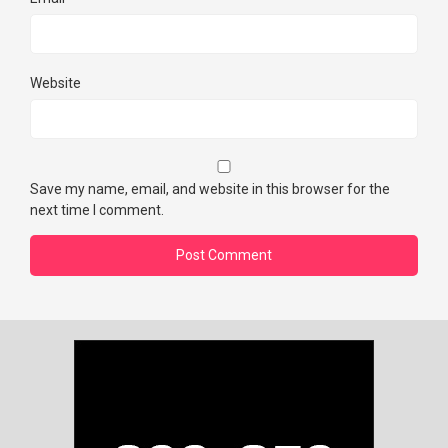
Website
Save my name, email, and website in this browser for the
next time I comment.