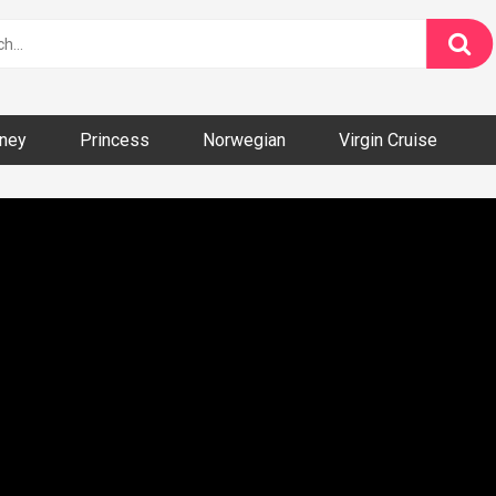
ney
Princess
Norwegian
Virgin Cruise