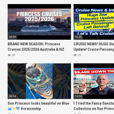
06:39
16:45
BRAND NEW SEASON | Princess
CRUISE NEWS! HUGE Sta
Cruises 2025/2026 Australia & NZ
Update! Cruise Passeng
including 2026 World Cruise
Behind! No AC on River 
29
15
00:14
14:30
Sun Princess looks beautiful on Blue
I Tried the Fancy Sanct
#cruiseship
Collection on Sun Princ