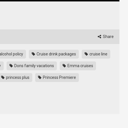
Share
alcohol policy
Cruise drink packages
cruise line
y
Dons family vacations
Emma cruises
princess plus
Princess Premiere