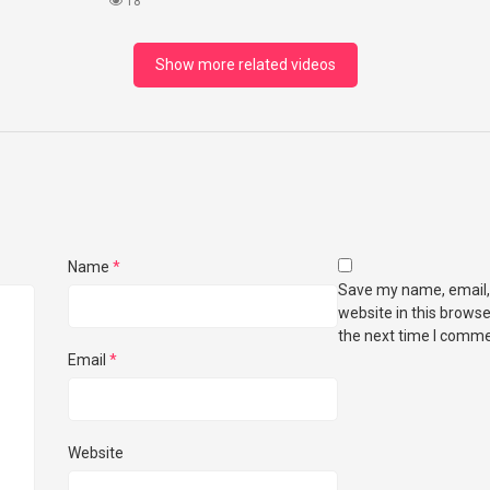
18
Show more related videos
Name
*
Save my name, email,
website in this browse
the next time I comme
Email
*
Website