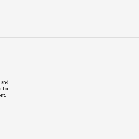
 and
r for
nt.