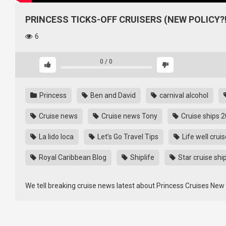
PRINCESS TICKS-OFF CRUISERS (NEW POLICY?!
6
0
/
0
Princess
Ben and David
carnival alcohol
Cruise news
Cruise news Tony
Cruise ships 
La lido loca
Let’s Go Travel Tips
Life well crui
Royal Caribbean Blog
Shiplife
Star cruise shi
We tell breaking cruise news latest about Princess Cruises New 