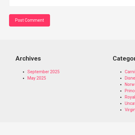
Archives
Catego
September 2025
Carni
May 2025
Disn
Norw
Princ
Royal
Unca
Virgi