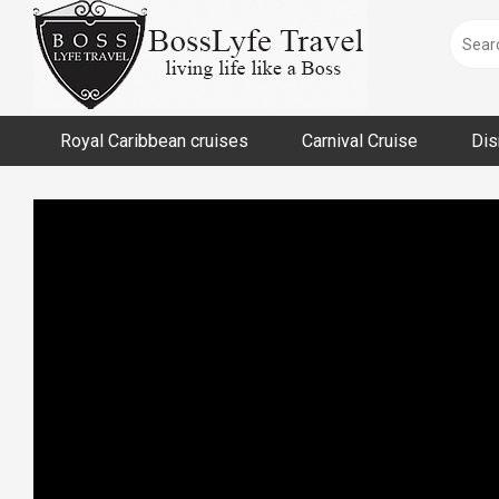
Skip
to
content
Royal Caribbean cruises
Carnival Cruise
Dis