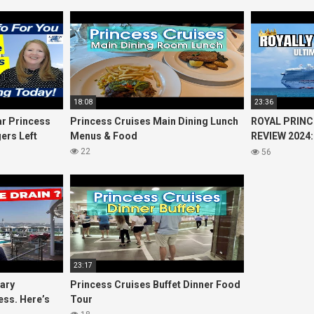
18:08
23:36
r Princess
Princess Cruises Main Dining Lunch
ROYAL PRINC
ers Left
Menus & Food
REVIEW 2024:
Cruise
Princess Cru
22
56
23:17
uary
Princess Cruises Buffet Dinner Food
ess. Here’s
Tour