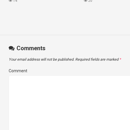
#princesscruises
What I Found!
14
20
Comments
Your email address will not be published.
Required fields are marked
*
Comment