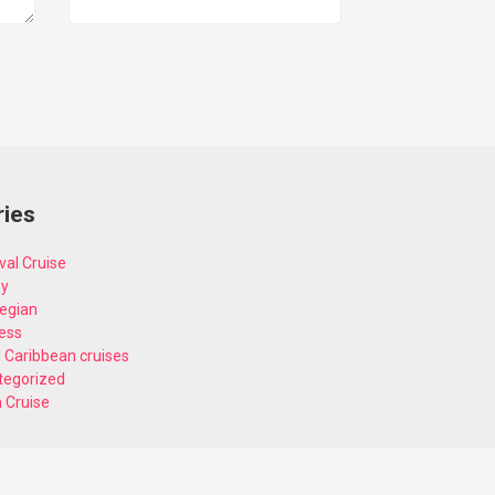
ries
val Cruise
ey
egian
ess
 Caribbean cruises
tegorized
n Cruise