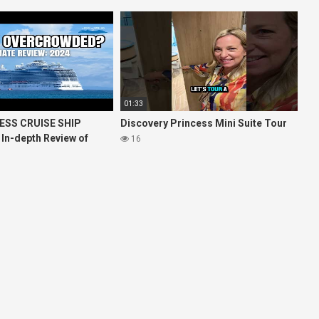
01:33
ESS CRUISE SHIP
Discovery Princess Mini Suite Tour
 In-depth Review of
16
ises Royal Princess