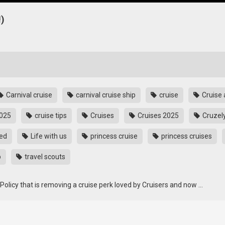
)
Carnival cruise
carnival cruise ship
cruise
Cruise 
2025
cruise tips
Cruises
Cruises 2025
Cruzel
sed
Life with us
princess cruise
princess cruises
p
travel scouts
Policy that is removing a cruise perk loved by Cruisers and now …