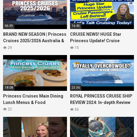
06:39
16:45
BRAND NEW SEASON | Princess
CRUISE NEWS! HUGE Star
Cruises 2025/2026 Australia &
Princess Update! Cruise
NZ including 2026 World
Passengers Left Behind! No AC
29
15
Cruise
on River Cruise
18:08
23:36
Princess Cruises Main Dining
ROYAL PRINCESS CRUISE SHIP
Lunch Menus & Food
REVIEW 2024: In-depth Review
of Princess Cruises Royal
22
56
Princess