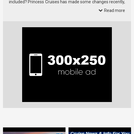
included? Princess Cruises has made some changes recently,
…
Read more