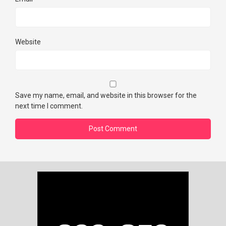
Website
Save my name, email, and website in this browser for the
next time I comment.