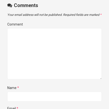
Comments
Your email address will not be published.
Required fields are marked
*
Comment
Name
*
Email
*