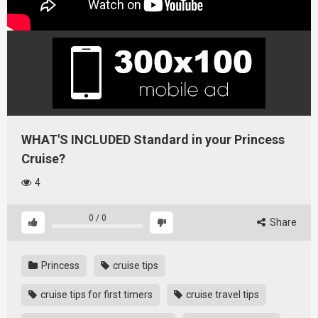
WHAT'S INCLUDED Standard in your Princess
Cruise?
4
0
/
0
Share
Princess
cruise tips
cruise tips for first timers
cruise travel tips