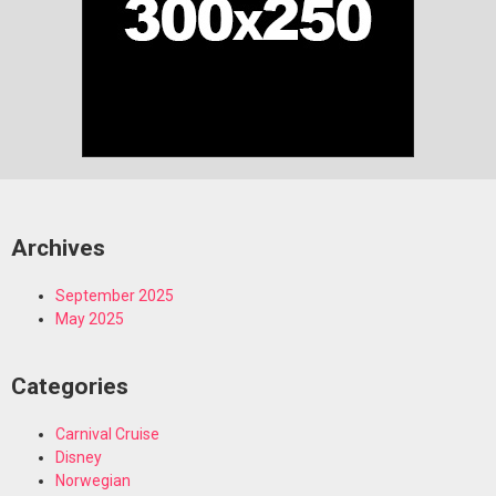
Archives
September 2025
May 2025
Categories
Carnival Cruise
Disney
Norwegian