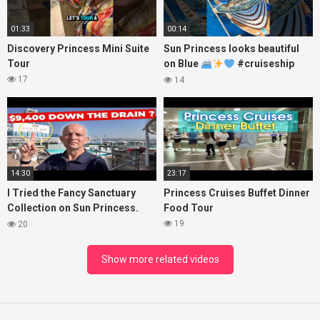
01:33
00:14
Discovery Princess Mini Suite
Sun Princess looks beautiful
Tour
on Blue
#cruiseship
#princesscruises
17
14
14:30
23:17
I Tried the Fancy Sanctuary
Princess Cruises Buffet Dinner
Collection on Sun Princess.
Food Tour
Here’s What I Found!
19
20
Show more related videos