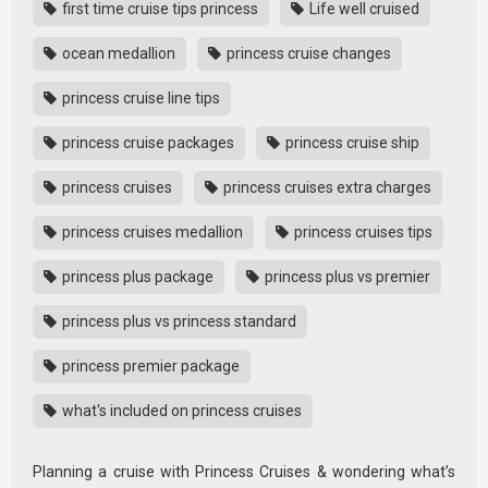
first time cruise tips princess
Life well cruised
ocean medallion
princess cruise changes
princess cruise line tips
princess cruise packages
princess cruise ship
princess cruises
princess cruises extra charges
princess cruises medallion
princess cruises tips
princess plus package
princess plus vs premier
princess plus vs princess standard
princess premier package
what's included on princess cruises
Planning a cruise with Princess Cruises & wondering what’s