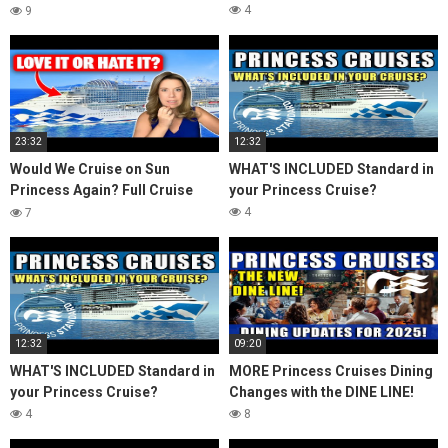
Review & Honest Thoughts
4
9
23:32
12:32
Would We Cruise on Sun
WHAT'S INCLUDED Standard in
Princess Again? Full Cruise
your Princess Cruise?
Review & Honest Thoughts
4
7
12:32
09:20
WHAT'S INCLUDED Standard in
MORE Princess Cruises Dining
your Princess Cruise?
Changes with the DINE LINE!
4
8