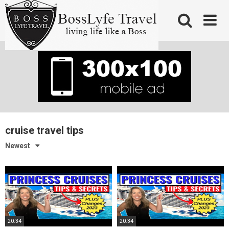
Skip
to
content
cruise travel tips
Newest
20:34
20:34