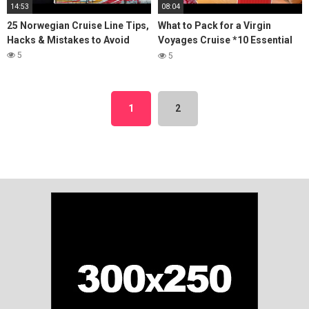
14:53
08:04
25 Norwegian Cruise Line Tips,
What to Pack for a Virgin
Hacks & Mistakes to Avoid
Voyages Cruise *10 Essential
Items You'll Need*
5
5
1
2