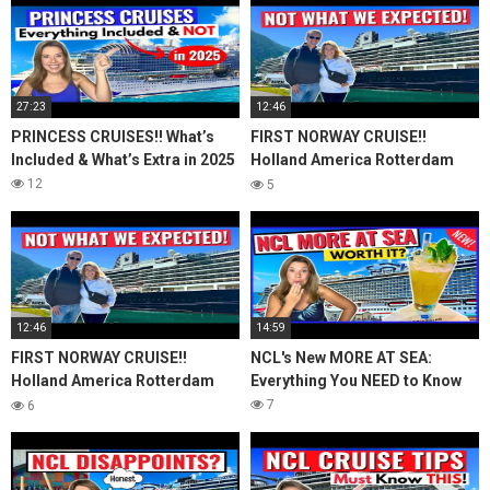
27:23
12:46
PRINCESS CRUISES!! What’s
FIRST NORWAY CRUISE!!
Included & What’s Extra in 2025
Holland America Rotterdam
First Impressions + Q & A
12
5
12:46
14:59
FIRST NORWAY CRUISE!!
NCL's New MORE AT SEA:
Holland America Rotterdam
Everything You NEED to Know
First Impressions + Q & A
7
6