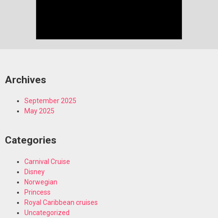
Archives
September 2025
May 2025
Categories
Carnival Cruise
Disney
Norwegian
Princess
Royal Caribbean cruises
Uncategorized