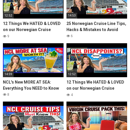
12:52
14:53
12 Things We HATED & LOVED
25 Norwegian Cruise Line Tips,
on our Norwegian Cruise
Hacks & Mistakes to Avoid
*Honest Review*
6
9
14:59
12:52
NCL's New MORE AT SEA:
12 Things We HATED & LOVED
Everything You NEED to Know
on our Norwegian Cruise
*Honest Review*
8
4