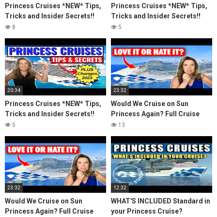
Princess Cruises *NEW* Tips,
Princess Cruises *NEW* Tips,
Tricks and Insider Secrets!!
Tricks and Insider Secrets!!
(2023)
(2023)
8
5
20:34
23:32
Princess Cruises *NEW* Tips,
Would We Cruise on Sun
Tricks and Insider Secrets!!
Princess Again? Full Cruise
(2023)
Review & Honest Thoughts
5
13
23:32
12:32
Would We Cruise on Sun
WHAT'S INCLUDED Standard in
Princess Again? Full Cruise
your Princess Cruise?