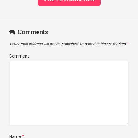
Comments
Your email address will not be published.
Required fields are marked
*
Comment
Name
*