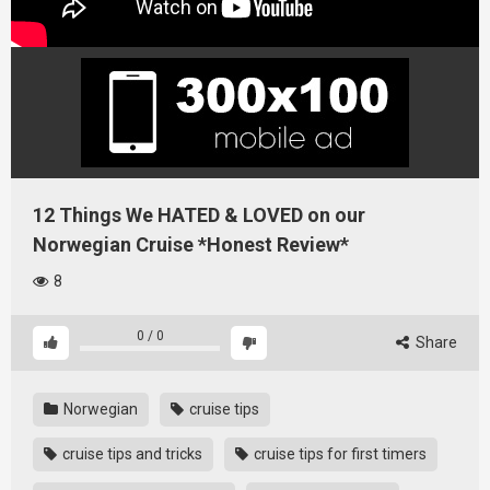
12 Things We HATED & LOVED on our
Norwegian Cruise *Honest Review*
8
0
/
0
Share
Norwegian
cruise tips
cruise tips and tricks
cruise tips for first timers