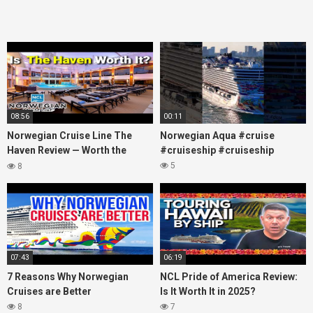
08:56
00:11
Norwegian Cruise Line The
Norwegian Aqua #cruise
Haven Review — Worth the
#cruiseship #cruiseship
Money?
5
8
07:43
06:19
7 Reasons Why Norwegian
NCL Pride of America Review:
Cruises are Better
Is It Worth It in 2025?
8
7