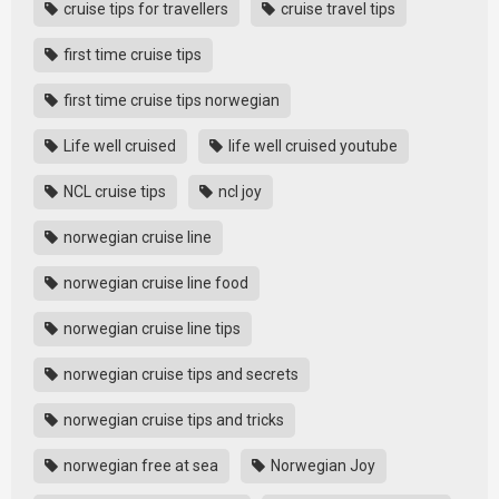
cruise tips for travellers
cruise travel tips
first time cruise tips
first time cruise tips norwegian
Life well cruised
life well cruised youtube
NCL cruise tips
ncl joy
norwegian cruise line
norwegian cruise line food
norwegian cruise line tips
norwegian cruise tips and secrets
norwegian cruise tips and tricks
norwegian free at sea
Norwegian Joy