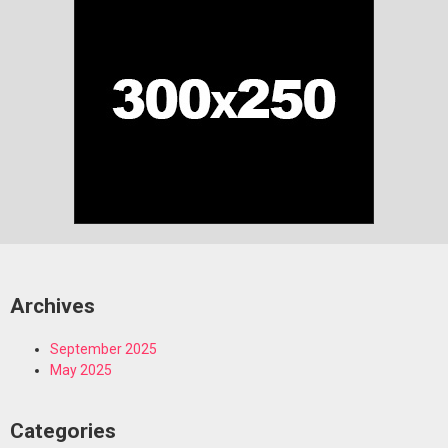
Archives
September 2025
May 2025
Categories