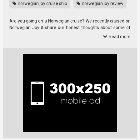
norwegian joy cruise ship
norwegian joy review
Are you going on a Norwegian cruise? We recently cruised on
Norwegian Joy & share our honest thoughts about some of
the …
Read more