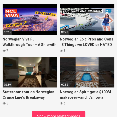
42:40
07:23
Norwegian Viva Full
Norwegian Epic Pros and Cons
Walkthrough Tour – A Ship with
| 8 Things we LOVED or HATED
BIG ISSUES
about the ship
7
8
02:39
00:52
Stateroom tour on Norwegian
Norwegian Spirit got a $100M
Cruise Line’s Breakaway
makeover—and it’s now an
(March 2022)
adults-only dream at sea!
5
6
#cruiselife
Show more related videos