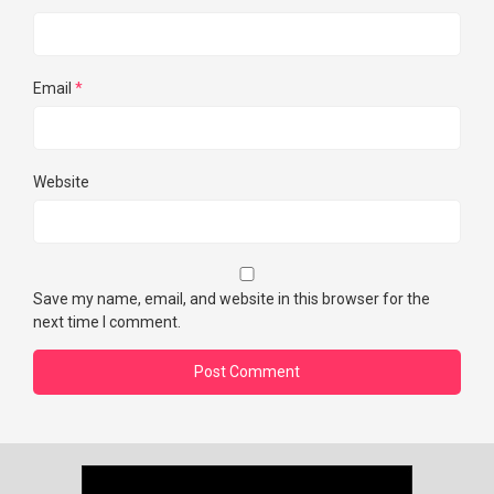
Email
*
Website
Save my name, email, and website in this browser for the
next time I comment.